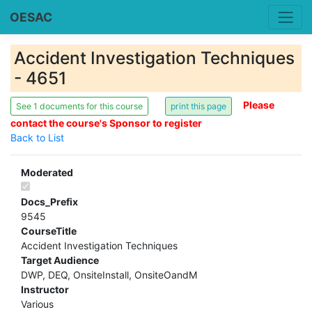
OESAC
Accident Investigation Techniques
- 4651
Please
See 1 documents for this course
contact the course's Sponsor to register
Back to List
Moderated
Docs_Prefix
9545
CourseTitle
Accident Investigation Techniques
Target Audience
DWP, DEQ, OnsiteInstall, OnsiteOandM
Instructor
Various