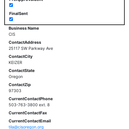
FinalSent
Business Name
CIS
ContactAddress
25117 SW Parkway Ave
ContactCity
KEIZER
ContactState
Oregon
ContactZip
97303
CurrentContactPhone
503-763-3800 ext. 8
CurrentContactFax
CurrentContactEmail
tila@cisoregon.org