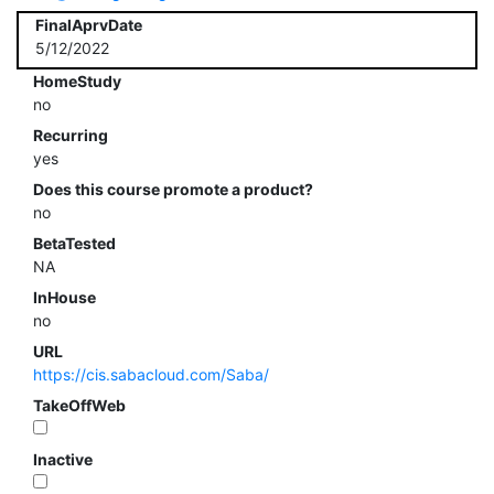
FinalAprvDate
5/12/2022
HomeStudy
no
Recurring
yes
Does this course promote a product?
no
BetaTested
NA
InHouse
no
URL
https://cis.sabacloud.com/Saba/
TakeOffWeb
Inactive