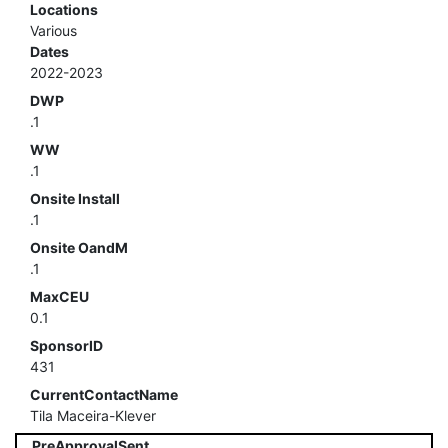
Locations
Various
Dates
2022-2023
DWP
.1
WW
.1
Onsite Install
.1
Onsite OandM
.1
MaxCEU
0.1
SponsorID
431
CurrentContactName
Tila Maceira-Klever
PreApprovalSent