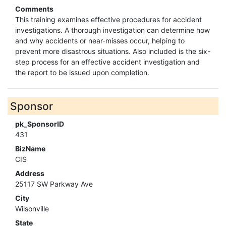
Comments
This training examines effective procedures for accident
investigations. A thorough investigation can determine how
and why accidents or near-misses occur, helping to
prevent more disastrous situations. Also included is the six-
step process for an effective accident investigation and
the report to be issued upon completion.
Sponsor
pk_SponsorID
431
BizName
CIS
Address
25117 SW Parkway Ave
City
Wilsonville
State