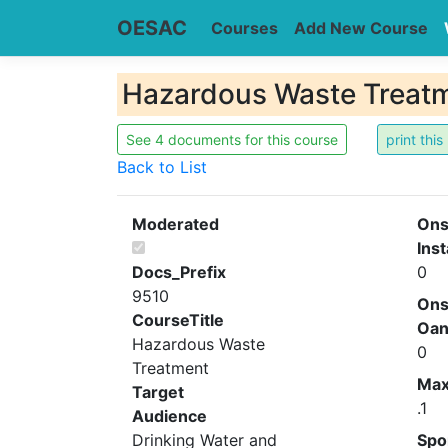
OESAC
Courses
Add New Course
Hazardous Waste Treat
See 4 documents for this course
Back to List
Moderated
Ons
Inst
Docs_Prefix
0
9510
Ons
CourseTitle
Oa
Hazardous Waste
0
Treatment
Ma
Target
.1
Audience
Drinking Water and
Spo