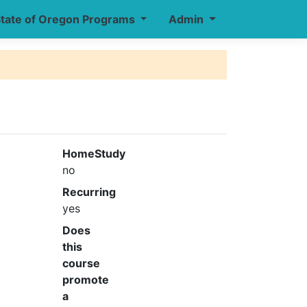
tate of Oregon Programs
Admin
HomeStudy
no
Recurring
yes
Does
this
course
promote
a