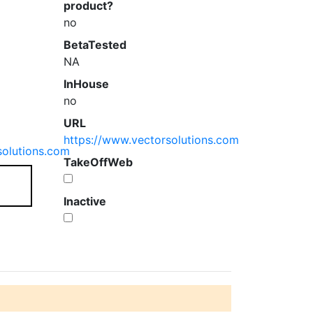
product?
no
BetaTested
NA
InHouse
no
URL
https://www.vectorsolutions.com
solutions.com
TakeOffWeb
Inactive