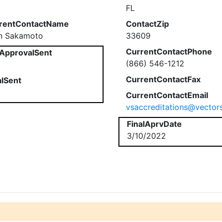
FL
rentContactName
ContactZip
en Sakamoto
33609
CurrentContactPhone
ApprovalSent
(866) 546-1212
CurrentContactFax
alSent
CurrentContactEmail
vsaccreditations@vector
FinalAprvDate
3/10/2022