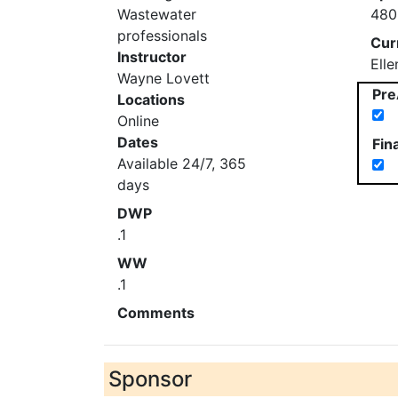
Wastewater
480
professionals
Cur
Instructor
Ell
Wayne Lovett
Pre
Locations
Online
Dates
Fin
Available 24/7, 365
days
DWP
.1
WW
.1
Comments
Sponsor