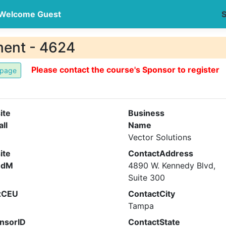
Welcome Guest
S
ment - 4624
Please contact the course's Sponsor to register
ite
Business
all
Name
Vector Solutions
ite
ContactAddress
ndM
4890 W. Kennedy Blvd,
Suite 300
xCEU
ContactCity
Tampa
nsorID
ContactState