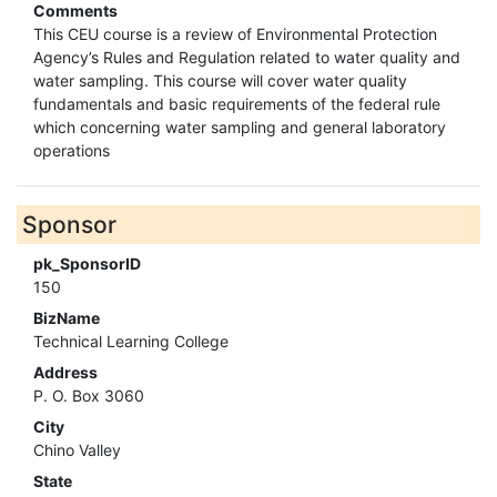
Comments
This CEU course is a review of Environmental Protection
Agency’s Rules and Regulation related to water quality and
water sampling. This course will cover water quality
fundamentals and basic requirements of the federal rule
which concerning water sampling and general laboratory
operations
Sponsor
pk_SponsorID
150
BizName
Technical Learning College
Address
P. O. Box 3060
City
Chino Valley
State