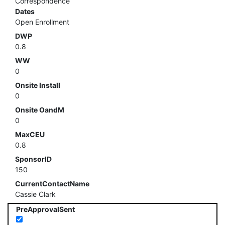
Correspondence
Dates
Open Enrollment
DWP
0.8
WW
0
Onsite Install
0
Onsite OandM
0
MaxCEU
0.8
SponsorID
150
CurrentContactName
Cassie Clark
PreApprovalSent