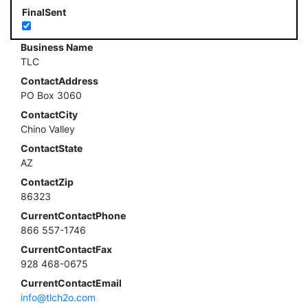
FinalSent
Business Name
TLC
ContactAddress
PO Box 3060
ContactCity
Chino Valley
ContactState
AZ
ContactZip
86323
CurrentContactPhone
866 557-1746
CurrentContactFax
928 468-0675
CurrentContactEmail
info@tlch2o.com