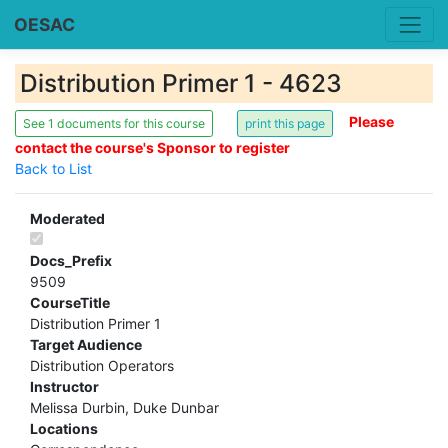
OESAC
Distribution Primer 1 - 4623
Please
See 1 documents for this course
contact the course's Sponsor to register
Back to List
Moderated
Docs_Prefix
9509
CourseTitle
Distribution Primer 1
Target Audience
Distribution Operators
Instructor
Melissa Durbin, Duke Dunbar
Locations