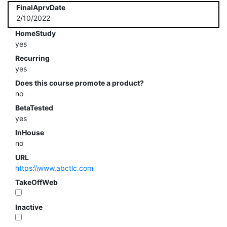
FinalAprvDate
2/10/2022
HomeStudy
yes
Recurring
yes
Does this course promote a product?
no
BetaTested
yes
InHouse
no
URL
https:\\www.abctlc.com
TakeOffWeb
Inactive