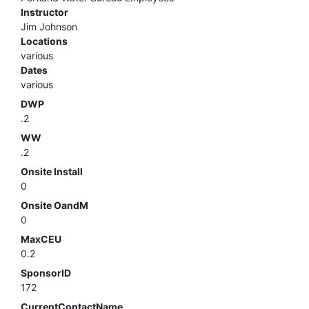
Instructor
Jim Johnson
Locations
various
Dates
various
DWP
.2
WW
.2
Onsite Install
0
Onsite OandM
0
MaxCEU
0.2
SponsorID
172
CurrentContactName