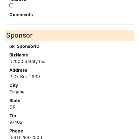
Comments
Sponsor
pk_SponsorID
BizName
D2000 Safety Inc
Address
P. O. Box 2939
City
Eugene
State
OR
Zip
97402
Phone
(541) 284-2000