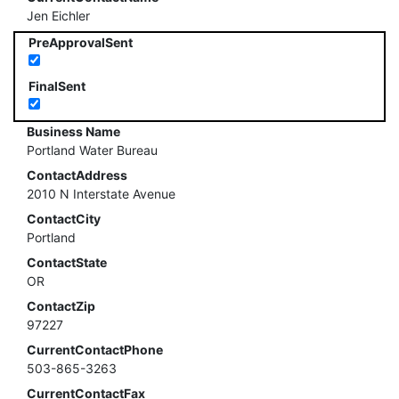
Jen Eichler
PreApprovalSent
FinalSent
Business Name
Portland Water Bureau
ContactAddress
2010 N Interstate Avenue
ContactCity
Portland
ContactState
OR
ContactZip
97227
CurrentContactPhone
503-865-3263
CurrentContactFax