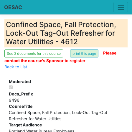
OESAC
Confined Space, Fall Protection,
Lock-Out Tag-Out Refresher for
Water Utilities - 4612
Please
See 2 documents for this course
contact the course's Sponsor to register
Back to List
Moderated
Docs_Prefix
9496
CourseTitle
Confined Space, Fall Protection, Lock-Out Tag-Out
Refresher for Water Utilities
Target Audience
Portland Water Bureau Employees