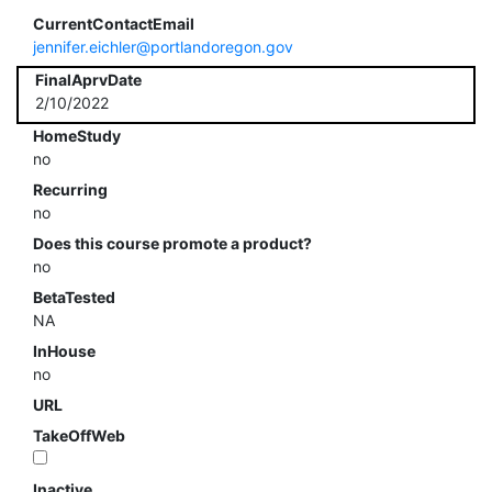
CurrentContactEmail
jennifer.eichler@portlandoregon.gov
FinalAprvDate
2/10/2022
HomeStudy
no
Recurring
no
Does this course promote a product?
no
BetaTested
NA
InHouse
no
URL
TakeOffWeb
Inactive