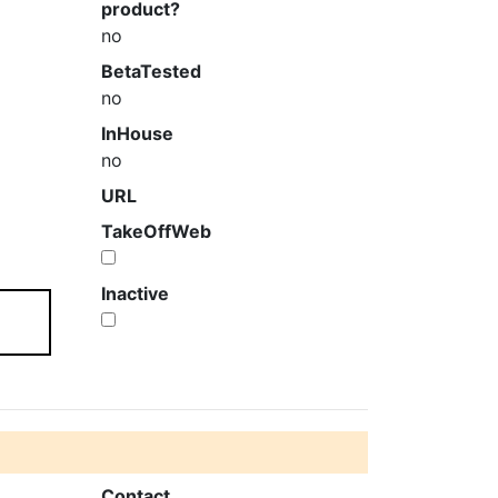
product?
no
BetaTested
no
InHouse
no
URL
TakeOffWeb
Inactive
Contact