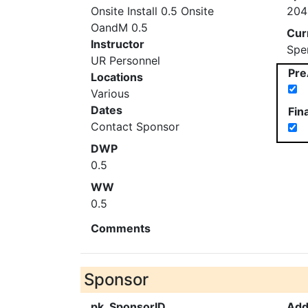
Onsite Install 0.5 Onsite
204
OandM 0.5
Cur
Instructor
Spe
UR Personnel
Pre
Locations
Various
Dates
Fin
Contact Sponsor
DWP
0.5
WW
0.5
Comments
Sponsor
pk_SponsorID
Add