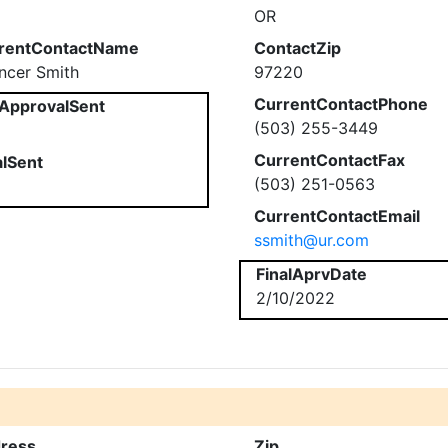
OR
rentContactName
ContactZip
ncer Smith
97220
CurrentContactPhone
ApprovalSent
(503) 255-3449
CurrentContactFax
alSent
(503) 251-0563
CurrentContactEmail
ssmith@ur.com
FinalAprvDate
2/10/2022
ress
Zip