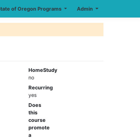
tate of Oregon Programs
Admin
HomeStudy
no
Recurring
yes
Does
this
course
promote
a