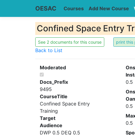
OESAC
Courses
Add New Course
Confined Space Entry Tr
See 2 documents for this course
Back to List
Moderated
Ons
Inst
Docs_Prefix
0.5
9495
Ons
CourseTitle
Oa
Confined Space Entry
0.5
Training
Ma
Target
0.5
Audience
DWP 0.5 DEQ 0.5
Spo