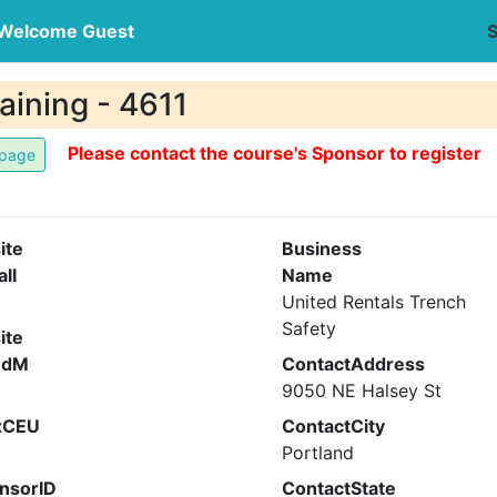
Welcome Guest
S
aining - 4611
Please contact the course's Sponsor to register
ite
Business
all
Name
United Rentals Trench
Safety
ite
ndM
ContactAddress
9050 NE Halsey St
xCEU
ContactCity
Portland
nsorID
ContactState