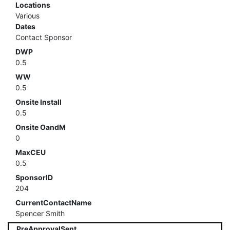
Locations
Various
Dates
Contact Sponsor
DWP
0.5
WW
0.5
Onsite Install
0.5
Onsite OandM
0
MaxCEU
0.5
SponsorID
204
CurrentContactName
Spencer Smith
PreApprovalSent