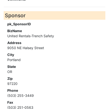
Sponsor
pk_SponsorID
BizName
United Rentals-Trench Safety
Address
9050 NE Halsey Street
City
Portland
State
OR
Zip
97220
Phone
(503) 255-3449
Fax
(503) 251-0563