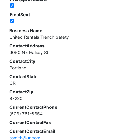
FinalSent
Business Name
United Rentals Trench Safety
ContactAddress
9050 NE Halsey St
ContactCity
Portland
ContactState
OR
ContactZip
97220
CurrentContactPhone
(503) 781-8354
CurrentContactFax
CurrentContactEmail
ssmith@ur.com