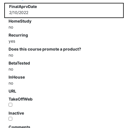
FinalAprvDate
2/10/2022
HomeStudy
no
Recurring
yes
Does this course promote a product?
no
BetaTested
no
InHouse
no
URL
TakeOffWeb
Inactive
Comments