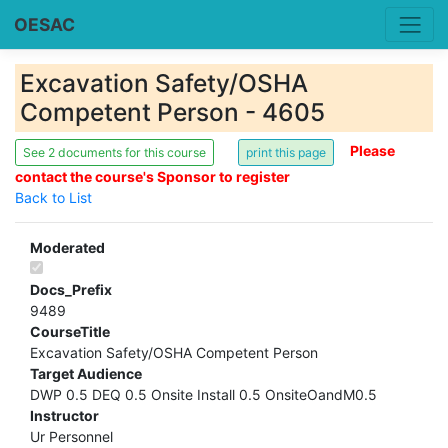
OESAC
Excavation Safety/OSHA
Competent Person - 4605
Please
See 2 documents for this course
contact the course's Sponsor to register
Back to List
Moderated
Docs_Prefix
9489
CourseTitle
Excavation Safety/OSHA Competent Person
Target Audience
DWP 0.5 DEQ 0.5 Onsite Install 0.5 OnsiteOandM0.5
Instructor
Ur Personnel