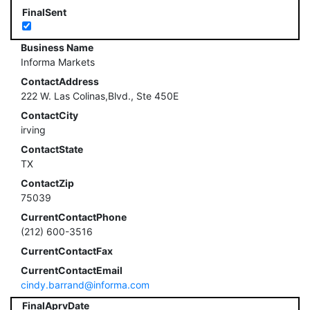
FinalSent
Business Name
Informa Markets
ContactAddress
222 W. Las Colinas,Blvd., Ste 450E
ContactCity
irving
ContactState
TX
ContactZip
75039
CurrentContactPhone
(212) 600-3516
CurrentContactFax
CurrentContactEmail
cindy.barrand@informa.com
FinalAprvDate