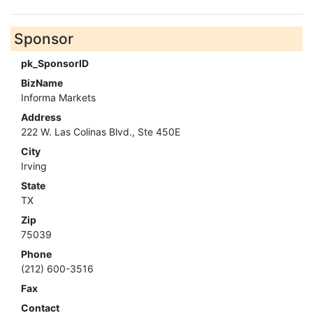
Sponsor
pk_SponsorID
BizName
Informa Markets
Address
222 W. Las Colinas Blvd., Ste 450E
City
Irving
State
TX
Zip
75039
Phone
(212) 600-3516
Fax
Contact