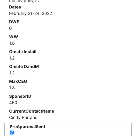
Indianapolis, IN
Dates
February 21-24, 2022
DWP
0
WW
1.8
Onsite Install
1.2
Onsite OandM
1.2
MaxCEU
1.8
SponsorID
460
CurrentContactName
Cindy Barrand
PreApprovalSent