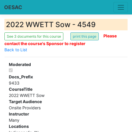
OESAC
2022 WWETT Sow - 4549
Please
See 3 documents for this course
contact the course's Sponsor to register
Back to List
Moderated
Docs_Prefix
9433
CourseTitle
2022 WWETT Sow
Target Audience
Onsite Providers
Instructor
Many
Locations