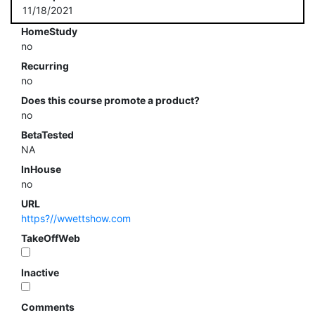
11/18/2021
HomeStudy
no
Recurring
no
Does this course promote a product?
no
BetaTested
NA
InHouse
no
URL
https?//wwettshow.com
TakeOffWeb
Inactive
Comments