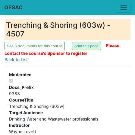
OESAC
Trenching & Shoring (603w) -
4507
Please
See 3 documents for this course
contact the course's Sponsor to register
Back to List
Moderated
Docs_Prefix
9383
CourseTitle
Trenching & Shoring (603w)
Target Audience
Drinking Water and Wastewater professionals
Instructor
Wayne Lovett