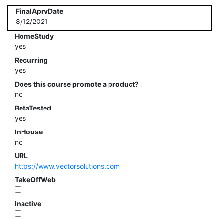
FinalAprvDate
8/12/2021
HomeStudy
yes
Recurring
yes
Does this course promote a product?
no
BetaTested
yes
InHouse
no
URL
https://www.vectorsolutions.com
TakeOffWeb
Inactive