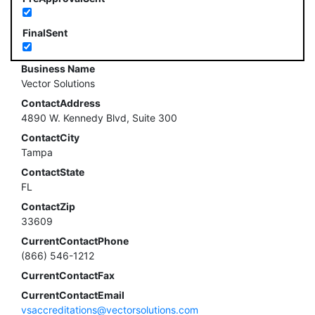
FinalSent
Business Name
Vector Solutions
ContactAddress
4890 W. Kennedy Blvd, Suite 300
ContactCity
Tampa
ContactState
FL
ContactZip
33609
CurrentContactPhone
(866) 546-1212
CurrentContactFax
CurrentContactEmail
vsaccreditations@vectorsolutions.com