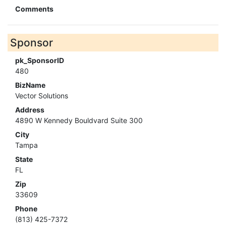
Comments
Sponsor
pk_SponsorID
480
BizName
Vector Solutions
Address
4890 W Kennedy Bouldvard Suite 300
City
Tampa
State
FL
Zip
33609
Phone
(813) 425-7372