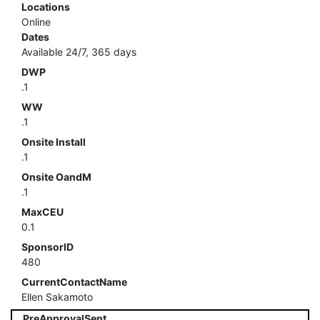
Locations
Online
Dates
Available 24/7, 365 days
DWP
.1
WW
.1
Onsite Install
.1
Onsite OandM
.1
MaxCEU
0.1
SponsorID
480
CurrentContactName
Ellen Sakamoto
PreApprovalSent