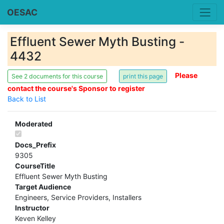
OESAC
Effluent Sewer Myth Busting -
4432
Please
See 2 documents for this course
contact the course's Sponsor to register
Back to List
Moderated
Docs_Prefix
9305
CourseTitle
Effluent Sewer Myth Busting
Target Audience
Engineers, Service Providers, Installers
Instructor
Keven Kelley