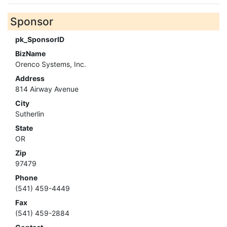
Sponsor
pk_SponsorID
BizName
Orenco Systems, Inc.
Address
814 Airway Avenue
City
Sutherlin
State
OR
Zip
97479
Phone
(541) 459-4449
Fax
(541) 459-2884