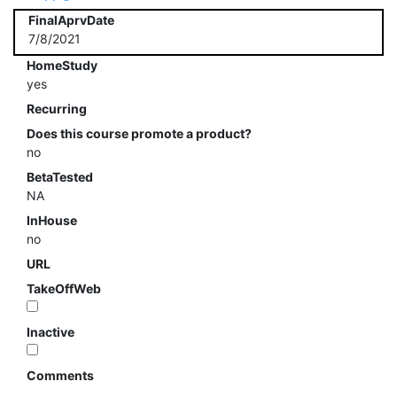
FinalAprvDate
7/8/2021
HomeStudy
yes
Recurring
Does this course promote a product?
no
BetaTested
NA
InHouse
no
URL
TakeOffWeb
Inactive
Comments