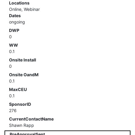
Locations
Online, Webinar
Dates
ongoing
DWP
0
WW
0.1
Onsite Install
0
Onsite OandM
0.1
MaxCEU
0.1
SponsorID
276
CurrentContactName
Shawn Rapp
PreApprovalSent