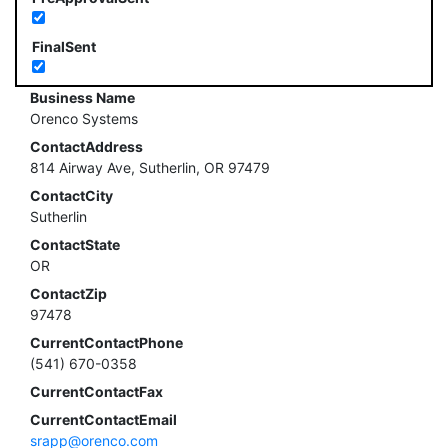
FinalSent
Business Name
Orenco Systems
ContactAddress
814 Airway Ave, Sutherlin, OR 97479
ContactCity
Sutherlin
ContactState
OR
ContactZip
97478
CurrentContactPhone
(541) 670-0358
CurrentContactFax
CurrentContactEmail
srapp@orenco.com