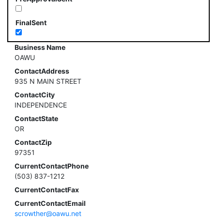
FinalSent
Business Name
OAWU
ContactAddress
935 N MAIN STREET
ContactCity
INDEPENDENCE
ContactState
OR
ContactZip
97351
CurrentContactPhone
(503) 837-1212
CurrentContactFax
CurrentContactEmail
scrowther@oawu.net