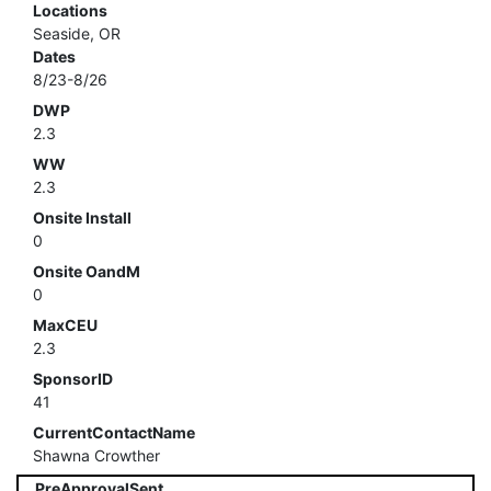
Locations
Seaside, OR
Dates
8/23-8/26
DWP
2.3
WW
2.3
Onsite Install
0
Onsite OandM
0
MaxCEU
2.3
SponsorID
41
CurrentContactName
Shawna Crowther
PreApprovalSent