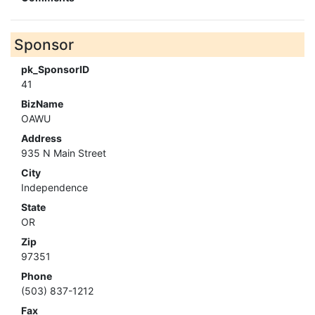
Sponsor
pk_SponsorID
41
BizName
OAWU
Address
935 N Main Street
City
Independence
State
OR
Zip
97351
Phone
(503) 837-1212
Fax