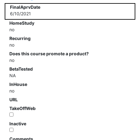
FinalAprvDate
6/10/2021
HomeStudy
no
Recurring
no
Does this course promote a product?
no
BetaTested
NA
InHouse
no
URL
TakeOffWeb
Inactive
Comments