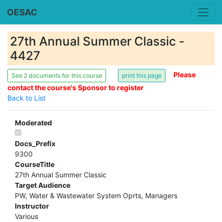
OESAC
27th Annual Summer Classic -
4427
Please
See 2 documents for this course
contact the course's Sponsor to register
Back to List
Moderated
Docs_Prefix
9300
CourseTitle
27th Annual Summer Classic
Target Audience
PW, Water & Wastewater System Oprts, Managers
Instructor
Various